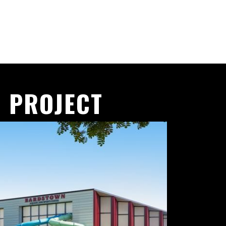
 PROJECT