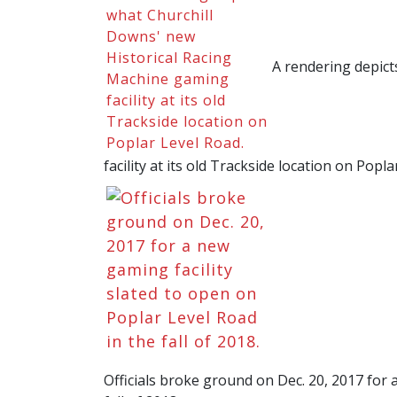
A rendering depict
facility at its old Trackside location on Popl
Officials broke ground on Dec. 20, 2017 for 