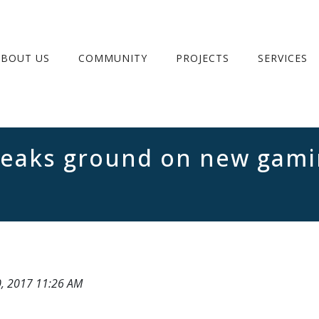
ABOUT US
COMMUNITY
PROJECTS
SERVICES
eaks ground on new gamin
0, 2017 11:26 AM