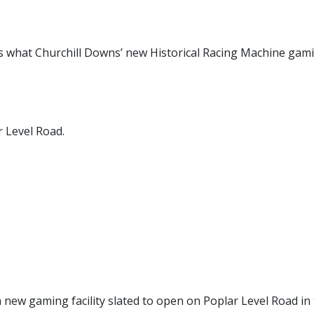
s what Churchill Downs’ new Historical Racing Machine gam
ar Level Road.
a new gaming facility slated to open on Poplar Level Road in