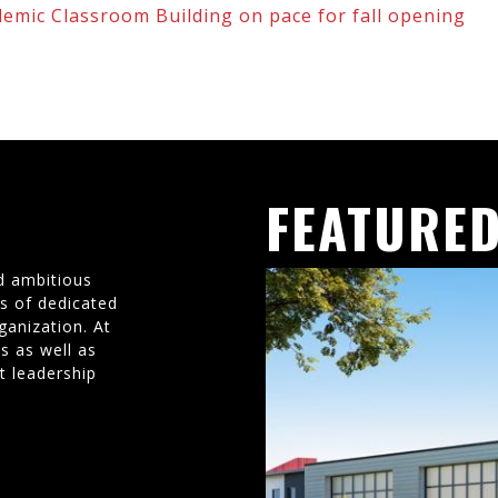
demic Classroom Building on pace for fall opening
FEATURED
d ambitious
ms of dedicated
ganization. At
s as well as
t leadership