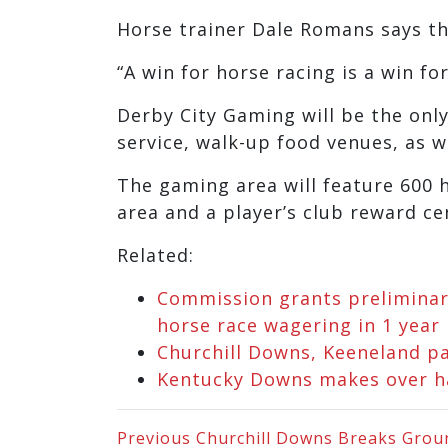
Horse trainer Dale Romans says th
“A win for horse racing is a win fo
Derby City Gaming will be the only f
service, walk-up food venues, as w
The gaming area will feature 600 
area and a player’s club reward ce
Related:
Commission grants preliminary
horse race wagering in 1 year
Churchill Downs, Keeneland pa
Kentucky Downs makes over hal
Previous
Churchill Downs Breaks Ground