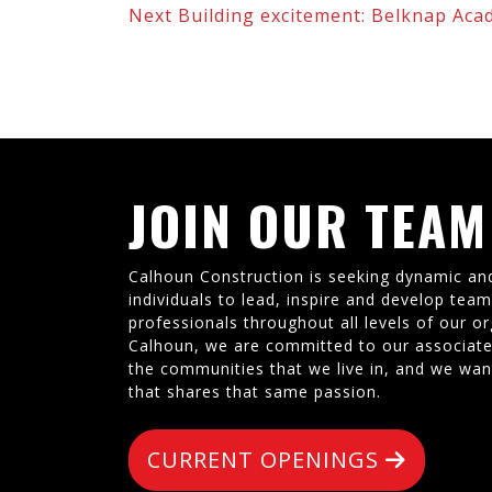
Next
Building excitement: Belknap Aca
JOIN OUR TEAM
Calhoun Construction is seeking dynamic an
individuals to lead, inspire and develop tea
professionals throughout all levels of our or
Calhoun, we are committed to our associate
the communities that we live in, and we wan
that shares that same passion.
CURRENT OPENINGS