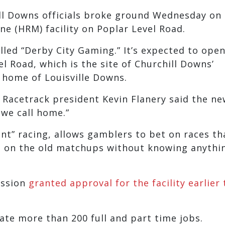
ll Downs officials broke ground Wednesday on 
ine (HRM) facility on Poplar Level Road.
called “Derby City Gaming.” It’s expected to open
el Road, which is the site of Churchill Downs’
 home of Louisville Downs.
s Racetrack president Kevin Flanery said the n
 we call home.”
tant” racing, allows gamblers to bet on races th
et on the old matchups without knowing anythi
ission
granted approval for the facility earlier 
eate more than 200 full and part time jobs.