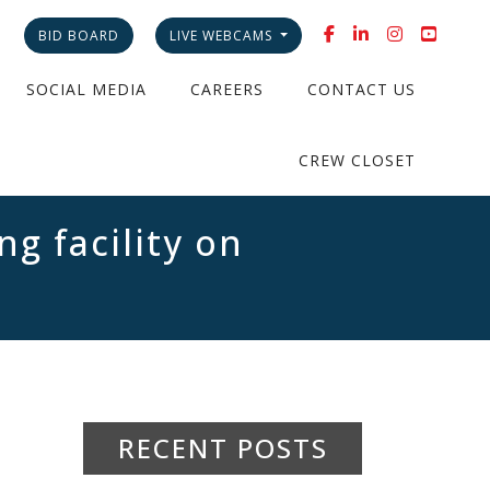
BID BOARD
LIVE WEBCAMS
SOCIAL MEDIA
CAREERS
CONTACT US
CREW CLOSET
g facility on
RECENT POSTS