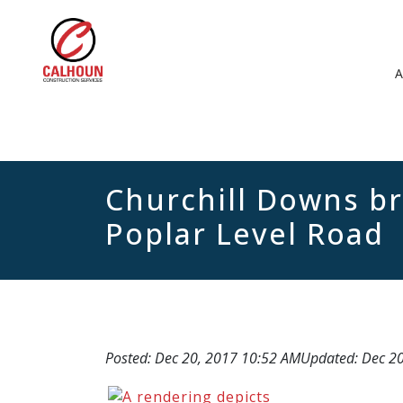
Churchill Downs br
Poplar Level Road
Posted: Dec 20, 2017 10:52 AM
Updated: Dec 2