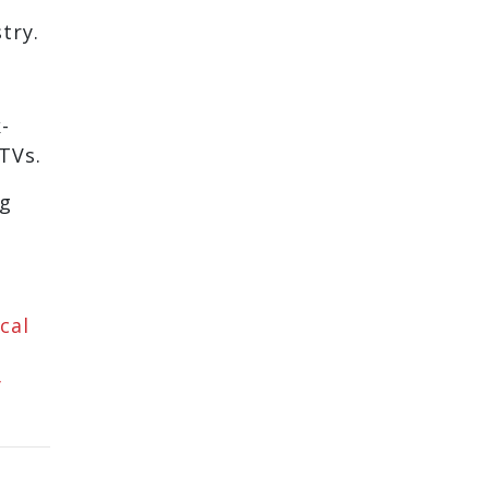
try.
-
TVs.
ng
cal
y