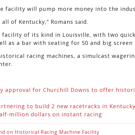
e facility will pump more money into the indus
r all of Kentucky,” Romans said.
acility of its kind in Louisville, with two quick
ell as a bar with seating for 50 and big screen 
historical racing machines, a simulcast wageri
nter.
 approval for Churchill Downs to offer histori
rtnering to build 2 new racetracks in Kentuck
f-million dollars on instant racing
 on Historical Racing Machine Facility