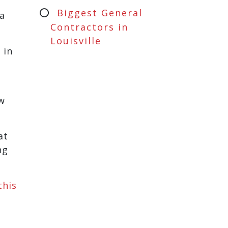
Biggest General
a
Contractors in
Louisville
 in
ew
at
ng
this