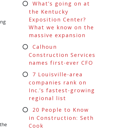
What’s going on at
the Kentucky
Exposition Center?
ing
What we know on the
massive expansion
Calhoun
Construction Services
names first-ever CFO
7 Louisville-area
companies rank on
Inc.’s fastest-growing
regional list
20 People to Know
in Construction: Seth
 the
Cook