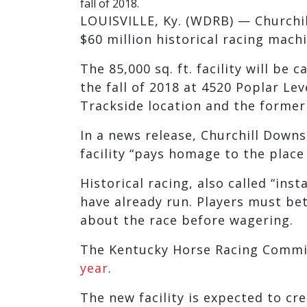
fall of 2018.
LOUISVILLE, Ky. (WDRB) — Churchi
$60 million historical racing mach
The 85,000 sq. ft. facility will be 
the fall of 2018 at 4520 Poplar Lev
Trackside location and the former
In a news release, Churchill Down
facility “pays homage to the place
Historical racing, also called “ins
have already run. Players must b
about the race before wagering.
The Kentucky Horse Racing Comm
year
.
The new facility is expected to cr