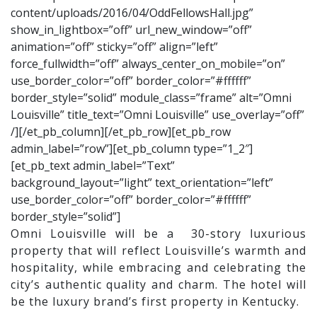
content/uploads/2016/04/OddFellowsHall.jpg”
show_in_lightbox=”off” url_new_window=”off”
animation=”off” sticky=”off” align=”left”
force_fullwidth=”off” always_center_on_mobile=”on”
use_border_color=”off” border_color=”#ffffff”
border_style=”solid” module_class=”frame” alt=”Omni
Louisville” title_text=”Omni Louisville” use_overlay=”off”
/][/et_pb_column][/et_pb_row][et_pb_row
admin_label=”row”][et_pb_column type=”1_2″]
[et_pb_text admin_label=”Text”
background_layout=”light” text_orientation=”left”
use_border_color=”off” border_color=”#ffffff”
border_style=”solid”]
Omni Louisville will be a 30-story luxurious
property that will reflect Louisville’s warmth and
hospitality, while embracing and celebrating the
city’s authentic quality and charm. The hotel will
be the luxury brand’s first property in Kentucky.