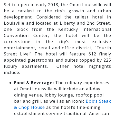
Set to open in early 2018, the Omni Louisville will
be a catalyst to the city’s growth and urban
development. Considered the tallest hotel in
Louisville and located at Liberty and 2nd Street,
one block from the Kentucky International
Convention Center, the hotel will be the
cornerstone in the city’s most exclusive
entertainment, retail and office district, “Fourth
Street Live!” The hotel will feature 612 finely
appointed guestrooms and suites topped by 225
luxury apartments. Other hotel highlights
include:
Food & Beverage:
The culinary experiences
at Omni Louisville will include an all-day
dining venue, lobby lounge, rooftop pool
bar and grill, as well as an iconic
Bob’s Steak
& Chop House
as the hotel’s fine-dining
establishment serving traditional, American