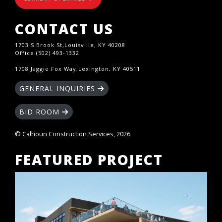
CONTACT US
1703 S Brook St,Louisville, KY 40208
Office (502) 493-1332
1708 Jaggie Fox Way,Lexington, KY 40511
GENERAL INQUIRIES
BID ROOM
© Calhoun Construction Services, 2026
FEATURED PROJECT