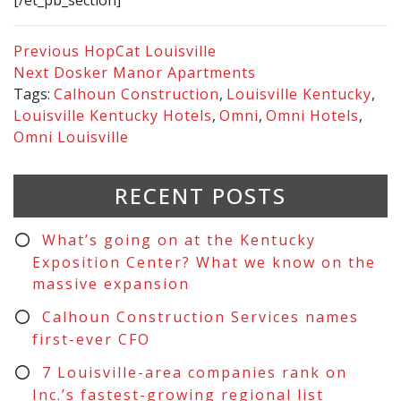
[/et_pb_section]
Previous
HopCat Louisville
Next
Dosker Manor Apartments
Tags:
Calhoun Construction
,
Louisville Kentucky
,
Louisville Kentucky Hotels
,
Omni
,
Omni Hotels
,
Omni Louisville
RECENT POSTS
What’s going on at the Kentucky
Exposition Center? What we know on the
massive expansion
Calhoun Construction Services names
first-ever CFO
7 Louisville-area companies rank on
Inc.’s fastest-growing regional list