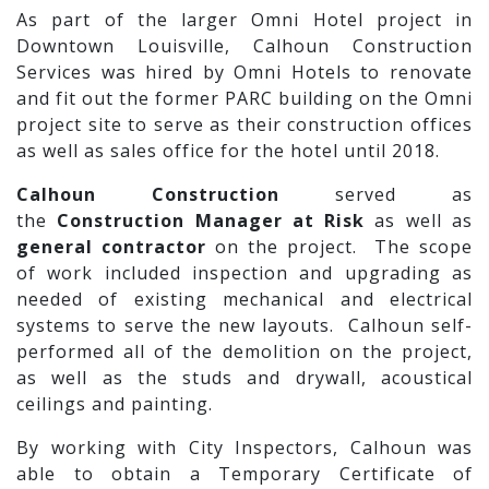
As part of the larger Omni Hotel project in
Downtown Louisville, Calhoun Construction
Services was hired by Omni Hotels to renovate
and fit out the former PARC building on the Omni
project site to serve as their construction offices
as well as sales office for the hotel until 2018.
Calhoun Construction
served as
the
Construction Manager at Risk
as well as
general contractor
on the project. The scope
of work included inspection and upgrading as
needed of existing mechanical and electrical
systems to serve the new layouts. Calhoun self-
performed all of the demolition on the project,
as well as the studs and drywall, acoustical
ceilings and painting.
By working with City Inspectors, Calhoun was
able to obtain a Temporary Certificate of