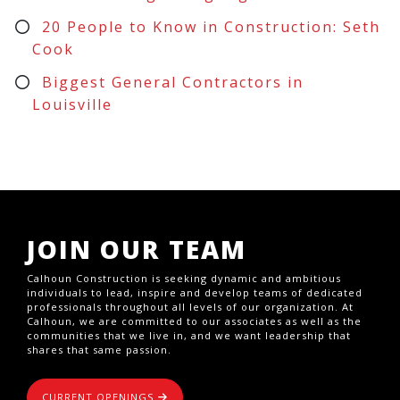
20 People to Know in Construction: Seth
Cook
Biggest General Contractors in
Louisville
JOIN OUR TEAM
Calhoun Construction is seeking dynamic and ambitious
individuals to lead, inspire and develop teams of dedicated
professionals throughout all levels of our organization. At
Calhoun, we are committed to our associates as well as the
communities that we live in, and we want leadership that
shares that same passion.
CURRENT OPENINGS