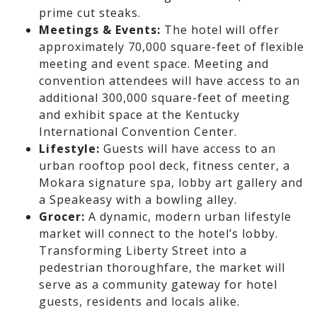
prime cut steaks.
Meetings & Events:
The hotel will offer
approximately 70,000 square-feet of flexible
meeting and event space. Meeting and
convention attendees will have access to an
additional 300,000 square-feet of meeting
and exhibit space at the Kentucky
International Convention Center.
Lifestyle:
Guests will have access to an
urban rooftop pool deck, fitness center, a
Mokara signature spa, lobby art gallery and
a Speakeasy with a bowling alley.
Grocer:
A dynamic, modern urban lifestyle
market will connect to the hotel’s lobby.
Transforming Liberty Street into a
pedestrian thoroughfare, the market will
serve as a community gateway for hotel
guests, residents and locals alike.