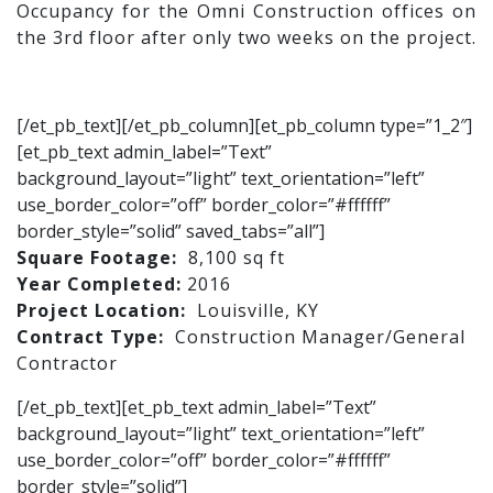
Occupancy for the Omni Construction offices on
the 3rd floor after only two weeks on the project.
[/et_pb_text][/et_pb_column][et_pb_column type=”1_2″]
[et_pb_text admin_label=”Text”
background_layout=”light” text_orientation=”left”
use_border_color=”off” border_color=”#ffffff”
border_style=”solid” saved_tabs=”all”]
Square Footage:
8,100 sq ft
Year Completed:
2016
Project Location:
Louisville, KY
Contract Type:
Construction Manager/General
Contractor
[/et_pb_text][et_pb_text admin_label=”Text”
background_layout=”light” text_orientation=”left”
use_border_color=”off” border_color=”#ffffff”
border_style=”solid”]