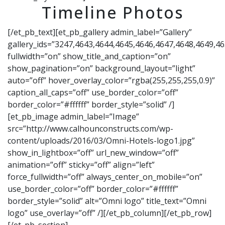
Timeline Photos
[/et_pb_text][et_pb_gallery admin_label=”Gallery”
gallery_ids=”3247,4643,4644,4645,4646,4647,4648,4649,4
fullwidth=”on” show_title_and_caption=”on”
show_pagination=”on” background_layout=”light”
auto=”off” hover_overlay_color=”rgba(255,255,255,0.9)”
caption_all_caps=”off” use_border_color=”off”
border_color=”#ffffff” border_style=”solid” /]
[et_pb_image admin_label=”Image”
src=”http://www.calhounconstructs.com/wp-
content/uploads/2016/03/Omni-Hotels-logo1.jpg”
show_in_lightbox=”off” url_new_window=”off”
animation=”off” sticky=”off” align=”left”
force_fullwidth=”off” always_center_on_mobile=”on”
use_border_color=”off” border_color=”#ffffff”
border_style=”solid” alt=”Omni logo” title_text=”Omni
logo” use_overlay=”off” /][/et_pb_column][/et_pb_row]