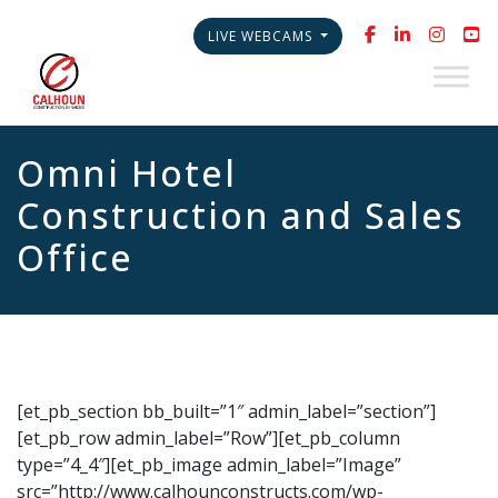
LIVE WEBCAMS
Omni Hotel
Construction and Sales
Office
[et_pb_section bb_built=”1″ admin_label=”section”]
[et_pb_row admin_label=”Row”][et_pb_column
type=”4_4″][et_pb_image admin_label=”Image”
src=”http://www.calhounconstructs.com/wp-