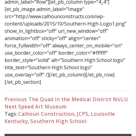
admin_label=”Row”][et_pb_column type=”4_4″]
[et_pb_image admin_label=”Image”
src=”http://www.calhounconstructs.com/wp-
content/uploads/2015/10/Southern-High-Logo1.png”
show_in_lightbox=”off” url_new_window=”off”
animation=”off” sticky=”off” align=”center”
force_fullwidth=”off” always_center_on_mobile=”on”
use_border_color=”off” border_color=”#ffffff”
border_style=”solid” alt=”Southern High School logo”
title_text=”Southern High School logo”
use_overlay=”off” /][/et_pb_column][/et_pb_row]
[/et_pb_section]
Previous
The Quad In the Medical District NULU
Next
Speed Art Museum
Tags:
Calhoun Construction
,
JCPS
,
Louisville
Kentucky
,
Southern High School