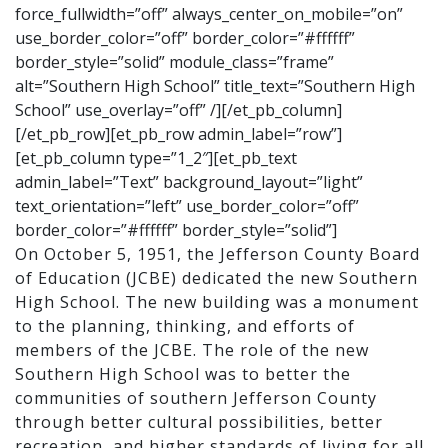
force_fullwidth=”off” always_center_on_mobile=”on”
use_border_color=”off” border_color=”#ffffff”
border_style=”solid” module_class=”frame”
alt=”Southern High School” title_text=”Southern High
School” use_overlay=”off” /][/et_pb_column]
[/et_pb_row][et_pb_row admin_label=”row”]
[et_pb_column type=”1_2″][et_pb_text
admin_label=”Text” background_layout=”light”
text_orientation=”left” use_border_color=”off”
border_color=”#ffffff” border_style=”solid”]
On October 5, 1951, the Jefferson County Board
of Education (JCBE) dedicated the new Southern
High School. The new building was a monument
to the planning, thinking, and efforts of
members of the JCBE. The role of the new
Southern High School was to better the
communities of southern Jefferson County
through better cultural possibilities, better
recreation, and higher standards of living for all