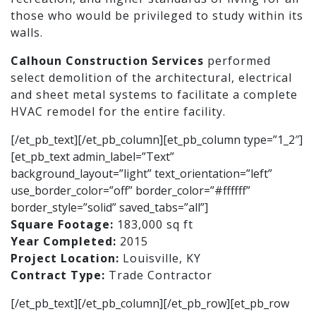
those who would be privileged to study within its
walls.
Calhoun Construction Services
performed
select demolition of the architectural, electrical
and sheet metal systems to facilitate a complete
HVAC remodel for the entire facility.
[/et_pb_text][/et_pb_column][et_pb_column type=”1_2″]
[et_pb_text admin_label=”Text”
background_layout=”light” text_orientation=”left”
use_border_color=”off” border_color=”#ffffff”
border_style=”solid” saved_tabs=”all”]
Square Footage:
183,000 sq ft
Year Completed:
2015
Project Location:
Louisville, KY
Contract Type:
Trade Contractor
[/et_pb_text][/et_pb_column][/et_pb_row][et_pb_row