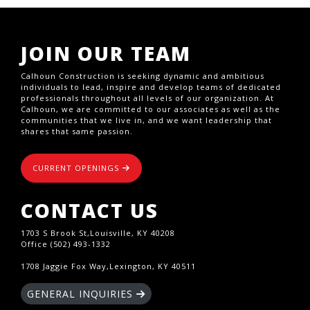
JOIN OUR TEAM
Calhoun Construction is seeking dynamic and ambitious
individuals to lead, inspire and develop teams of dedicated
professionals throughout all levels of our organization. At
Calhoun, we are committed to our associates as well as the
communities that we live in, and we want leadership that
shares that same passion.
CURRENT OPENINGS
CONTACT US
1703 S Brook St,Louisville, KY 40208
Office (502) 493-1332
1708 Jaggie Fox Way,Lexington, KY 40511
GENERAL INQUIRIES