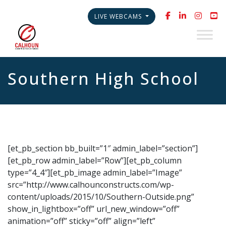
LIVE WEBCAMS
Southern High School
[et_pb_section bb_built=”1″ admin_label=”section”]
[et_pb_row admin_label=”Row”][et_pb_column
type=”4_4″][et_pb_image admin_label=”Image”
src=”http://www.calhounconstructs.com/wp-
content/uploads/2015/10/Southern-Outside.png”
show_in_lightbox=”off” url_new_window=”off”
animation=”off” sticky=”off” align=”left”