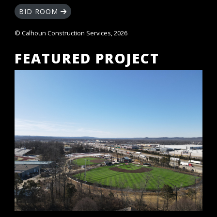
BID ROOM
© Calhoun Construction Services, 2026
FEATURED PROJECT