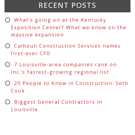
RECENT POSTS
What’s going on at the Kentucky
Exposition Center? What we know on the
massive expansion
Calhoun Construction Services names
first-ever CFO
7 Louisville-area companies rank on
Inc.’s fastest-growing regional list
20 People to Know in Construction: Seth
Cook
Biggest General Contractors in
Louisville