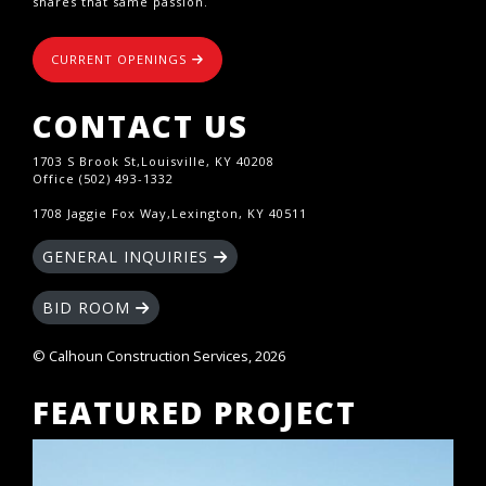
shares that same passion.
CURRENT OPENINGS
CONTACT US
1703 S Brook St,Louisville, KY 40208
Office (502) 493-1332
1708 Jaggie Fox Way,Lexington, KY 40511
GENERAL INQUIRIES
BID ROOM
© Calhoun Construction Services, 2026
FEATURED PROJECT