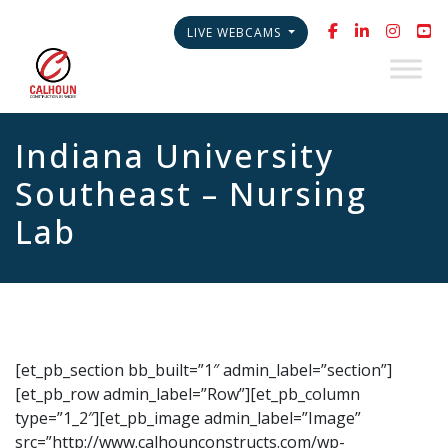
LIVE WEBCAMS
Indiana University
Southeast – Nursing
Lab
[et_pb_section bb_built=”1″ admin_label=”section”]
[et_pb_row admin_label=”Row”][et_pb_column
type=”1_2″][et_pb_image admin_label=”Image”
src=”http://www.calhounconstructs.com/wp-