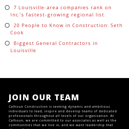
7 Louisville-area companies rank on
Inc.’s fastest-growing regional list
20 People to Know in Construction: Seth
Cook
Biggest General Contractors in
Louisville
JOIN OUR TEAM
Calhoun Construction is seeking dynamic and ambitious
individuals to lead, inspire and develop teams of dedicated
professionals throughout all levels of our organization. At
Calhoun, we are committed to our associates as well as the
communities that we live in, and we want leadership that