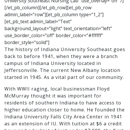
University Southeast Nursing Lab” use_overlay=”off” /]
[/et_pb_column][/et_pb_row][et_pb_row
admin_label=”row”][et_pb_column type=”1_2″]
[et_pb_text admin_label=”Text”
background_layout=”light” text_orientation=”left”
use_border_color=”off” border_color=”#ffffff”
border_style=”solid”]
The history of Indiana University Southeast goes
back to before 1941, when they were a branch
campus of Indiana University located in
Jeffersonville. The current New Albany location
started in 1945. As a vital part of our community.
With WWII raging, local businessman Floyd
McMurray thought it was important for
residents of southern Indiana to have access to
higher education closer to home. He founded the
Indiana University Falls City Area Center in 1941
as an extension of IU. With tuition at $6 a credit