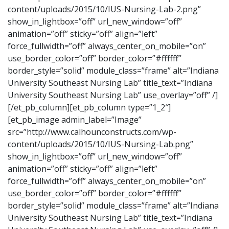
content/uploads/2015/10/IUS-Nursing-Lab-2.png”
show_in_lightbox=”off” url_new_window=”off”
animation=”off” sticky=”off” align=”left”
force_fullwidth=”off” always_center_on_mobile=”on”
use_border_color=”off” border_color=”#ffffff”
border_style=”solid” module_class=”frame” alt=”Indiana
University Southeast Nursing Lab” title_text=”Indiana
University Southeast Nursing Lab” use_overlay=”off” /]
[/et_pb_column][et_pb_column type=”1_2″]
[et_pb_image admin_label=”Image”
src=”http://www.calhounconstructs.com/wp-
content/uploads/2015/10/IUS-Nursing-Lab.png”
show_in_lightbox=”off” url_new_window=”off”
animation=”off” sticky=”off” align=”left”
force_fullwidth=”off” always_center_on_mobile=”on”
use_border_color=”off” border_color=”#ffffff”
border_style=”solid” module_class=”frame” alt=”Indiana
University Southeast Nursing Lab” title_text=”Indiana