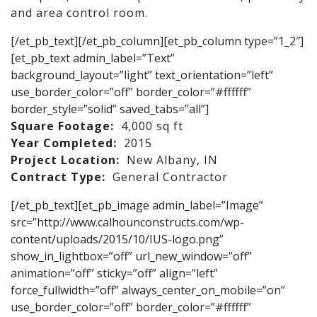
and area control room.
[/et_pb_text][/et_pb_column][et_pb_column type=”1_2″]
[et_pb_text admin_label=”Text”
background_layout=”light” text_orientation=”left”
use_border_color=”off” border_color=”#ffffff”
border_style=”solid” saved_tabs=”all”]
Square Footage:
4,000 sq ft
Year Completed:
2015
Project Location:
New Albany, IN
Contract Type:
General Contractor
[/et_pb_text][et_pb_image admin_label=”Image”
src=”http://www.calhounconstructs.com/wp-
content/uploads/2015/10/IUS-logo.png”
show_in_lightbox=”off” url_new_window=”off”
animation=”off” sticky=”off” align=”left”
force_fullwidth=”off” always_center_on_mobile=”on”
use_border_color=”off” border_color=”#ffffff”