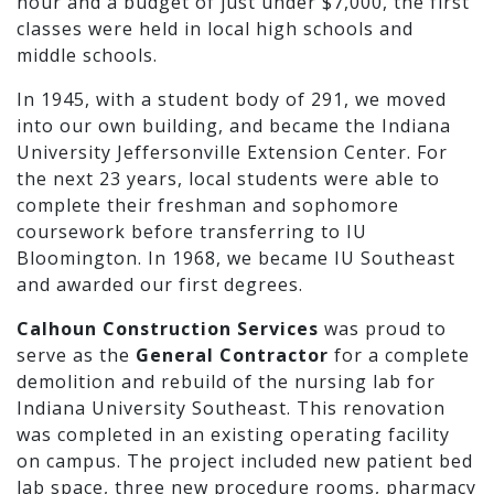
hour and a budget of just under $7,000, the first
classes were held in local high schools and
middle schools.
In 1945, with a student body of 291, we moved
into our own building, and became the Indiana
University Jeffersonville Extension Center. For
the next 23 years, local students were able to
complete their freshman and sophomore
coursework before transferring to IU
Bloomington. In 1968, we became IU Southeast
and awarded our first degrees.
Calhoun Construction Services
was proud to
serve as the
General Contractor
for a complete
demolition and rebuild of the nursing lab for
Indiana University Southeast. This renovation
was completed in an existing operating facility
on campus. The project included new patient bed
lab space, three new procedure rooms, pharmacy