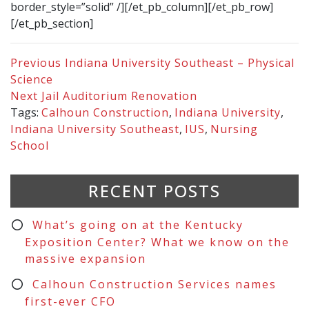
border_style=”solid” /][/et_pb_column][/et_pb_row]
[/et_pb_section]
Previous
Indiana University Southeast – Physical
Science
Next
Jail Auditorium Renovation
Tags:
Calhoun Construction
,
Indiana University
,
Indiana University Southeast
,
IUS
,
Nursing
School
RECENT POSTS
What’s going on at the Kentucky
Exposition Center? What we know on the
massive expansion
Calhoun Construction Services names
first-ever CFO