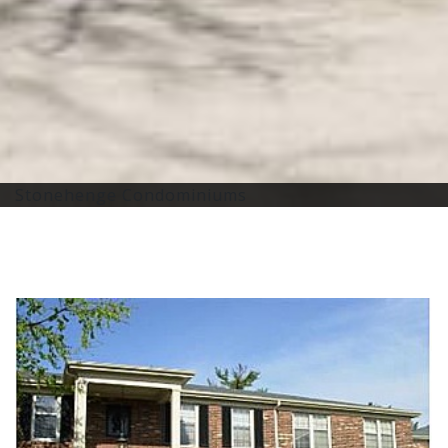
Stonehenge Condominiums