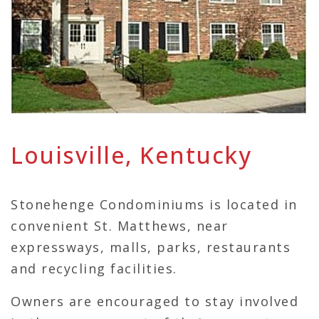
Louisville, Kentucky
Stonehenge Condominiums is located in
convenient St. Matthews, near
expressways, malls, parks, restaurants
and recycling facilities.
Owners are encouraged to stay involved