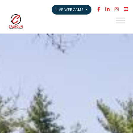
LIVE WEBCAMS