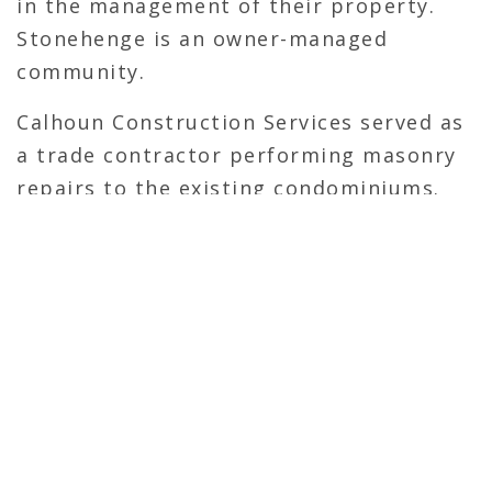
in the management of their property.
Stonehenge is an owner-managed
community.
Calhoun Construction Services served as
a trade contractor performing masonry
repairs to the existing condominiums.
OVERVIEW
Trade Contractor
Self-Perform