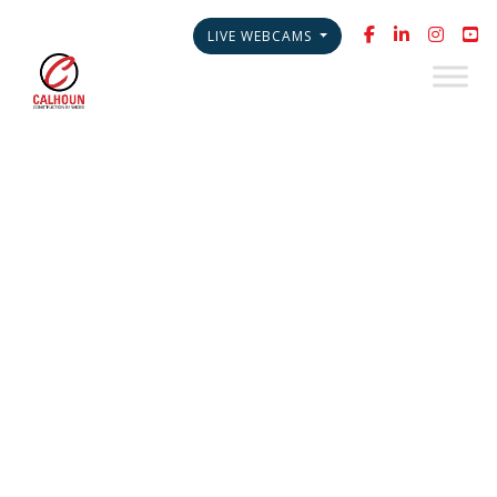
LIVE WEBCAMS