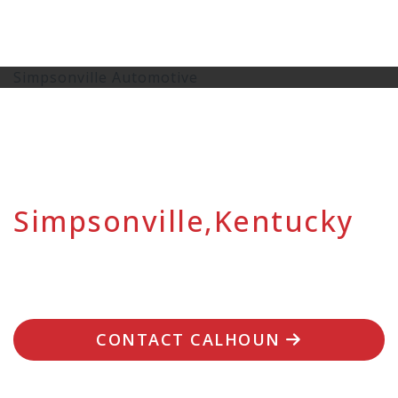
Simpsonville Automotive
Simpsonville,Kentucky
CONTACT CALHOUN