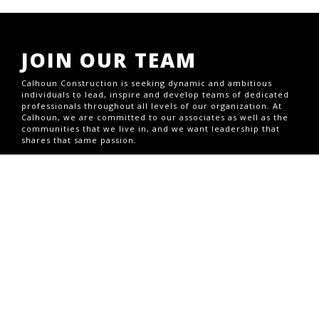
JOIN OUR TEAM
Calhoun Construction is seeking dynamic and ambitious
individuals to lead, inspire and develop teams of dedicated
professionals throughout all levels of our organization. At
Calhoun, we are committed to our associates as well as the
communities that we live in, and we want leadership that
shares that same passion.
CURRENT OPENINGS
CONTACT US
1703 S Brook St,Louisville, KY 40208
Office (502) 493-1332
1708 Jaggie Fox Way,Lexington, KY 40511
GENERAL INQUIRIES