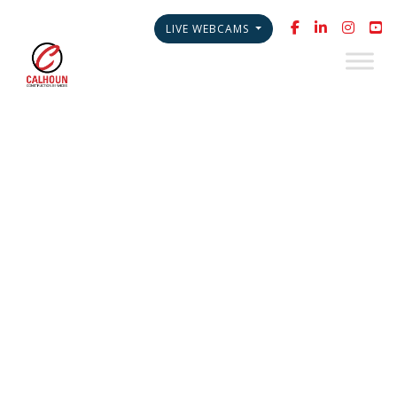
LIVE WEBCAMS