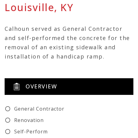
Louisville, KY
Calhoun served as General Contractor
and self-performed the concrete for the
removal of an existing sidewalk and
installation of a handicap ramp.
OVERVIEW
General Contractor
Renovation
Self-Perform