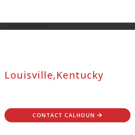
CBRE/Selectrucks
Louisville,Kentucky
CONTACT CALHOUN