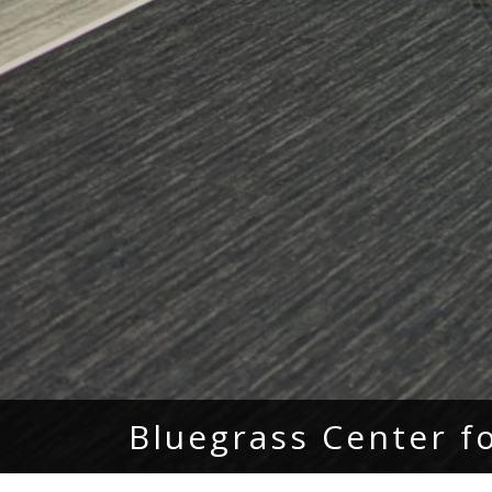
Bluegrass Center f