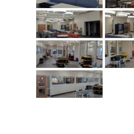
Louisville, KY