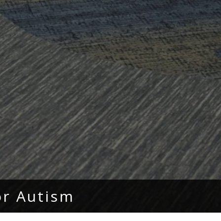
or Autism