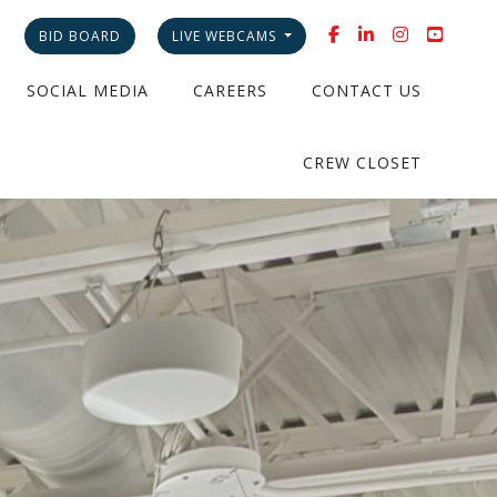
BID BOARD
LIVE WEBCAMS
SOCIAL MEDIA
CAREERS
CONTACT US
CREW CLOSET