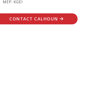
MEP: KGEI
CONTACT CALHOUN