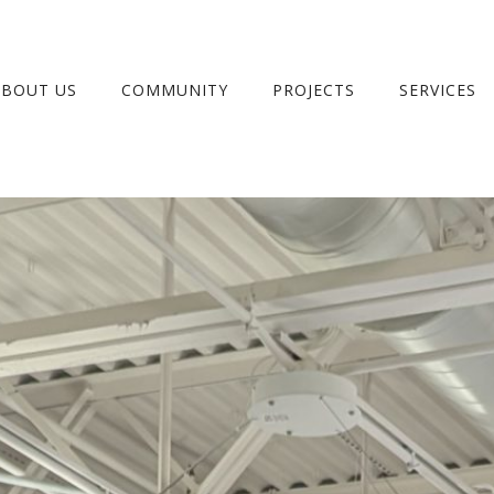
ABOUT US
COMMUNITY
PROJECTS
SERVICES