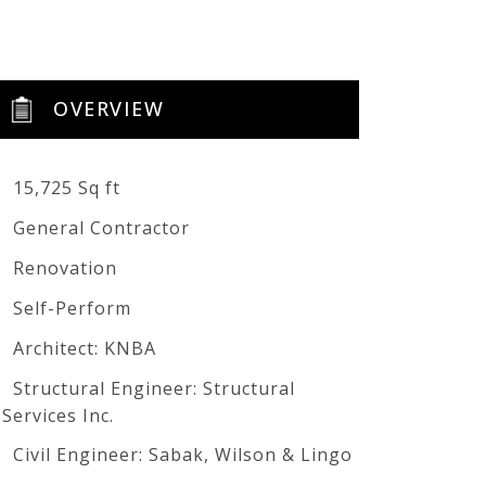
OVERVIEW
15,725 Sq ft
General Contractor
Renovation
Self-Perform
Architect: KNBA
Structural Engineer: Structural
Services Inc.
Civil Engineer: Sabak, Wilson & Lingo