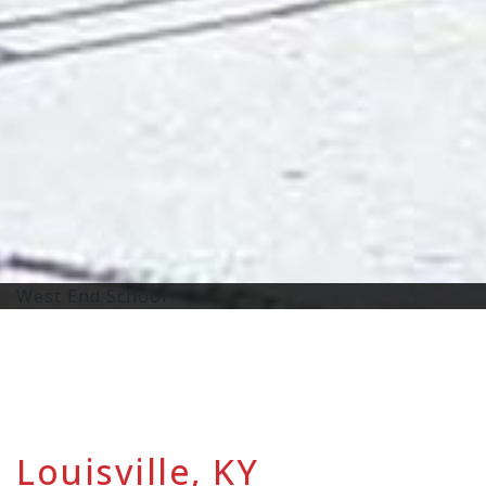
West End School
Louisville, KY