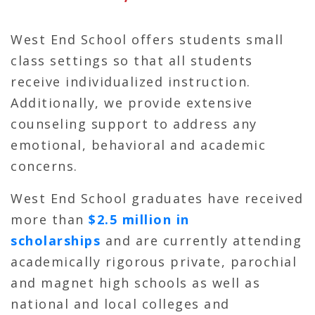
West End School offers students small
class settings so that all students
receive individualized instruction.
Additionally, we provide extensive
counseling support to address any
emotional, behavioral and academic
concerns.
West End School graduates have received
more than
$2.5 million in
scholarships
and are currently attending
academically rigorous private, parochial
and magnet high schools as well as
national and local colleges and