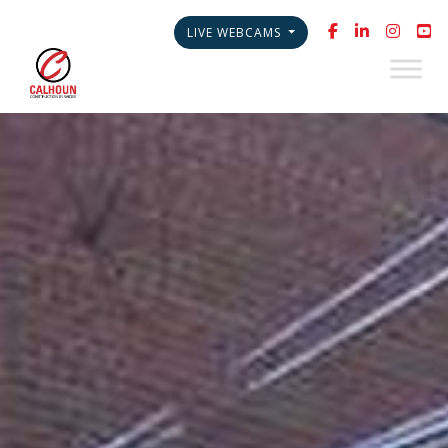
LIVE WEBCAMS