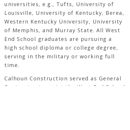
universities, e.g., Tufts, University of
Louisville, University of Kentucky, Berea,
Western Kentucky University, University
of Memphis, and Murray State. All West
End School graduates are pursuing a
high school diploma or college degree,
serving in the military or working full
time.
Calhoun Construction served as General
Contractor to assist the West End School
with repairs.
OVERVIEW