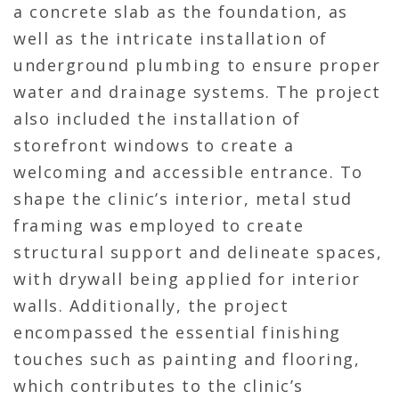
a concrete slab as the foundation, as
well as the intricate installation of
underground plumbing to ensure proper
water and drainage systems. The project
also included the installation of
storefront windows to create a
welcoming and accessible entrance. To
shape the clinic’s interior, metal stud
framing was employed to create
structural support and delineate spaces,
with drywall being applied for interior
walls. Additionally, the project
encompassed the essential finishing
touches such as painting and flooring,
which contributes to the clinic’s