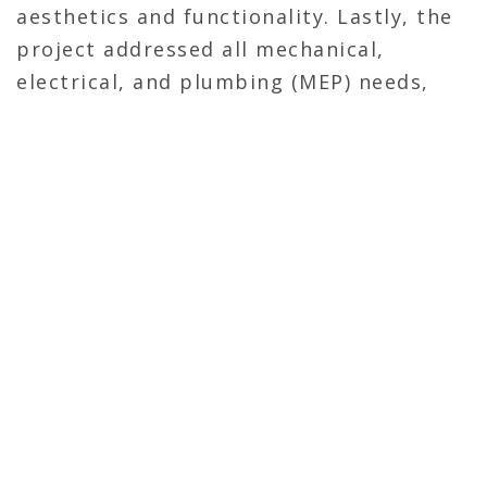
aesthetics and functionality. Lastly, the
project addressed all mechanical,
electrical, and plumbing (MEP) needs,
ensuring a fully operational and efficient
emergency veterinary clinic upon
completion.
OVERVIEW
General Contractor
3,000 Sq ft
Renovation
Self-Perform