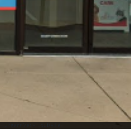
Urgent Vet – Louisville