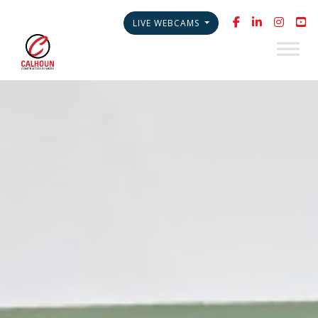
LIVE WEBCAMS