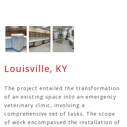
Louisville, KY
The project entailed the transformation
of an existing space into an emergency
veterinary clinic, involving a
comprehensive set of tasks. The scope
of work encompassed the installation of