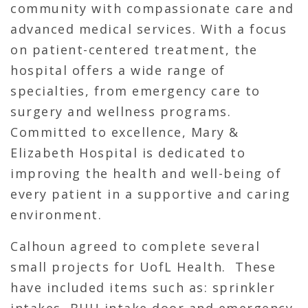
community with compassionate care and
advanced medical services. With a focus
on patient-centered treatment, the
hospital offers a wide range of
specialties, from emergency care to
surgery and wellness programs.
Committed to excellence, Mary &
Elizabeth Hospital is dedicated to
improving the health and well-being of
every patient in a supportive and caring
environment.
Calhoun agreed to complete several
small projects for UofL Health. These
have included items such as: sprinkler