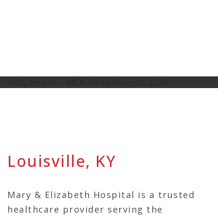
UofL Health – MEH Small Projects 2024
Louisville, KY
Mary & Elizabeth Hospital is a trusted
healthcare provider serving the