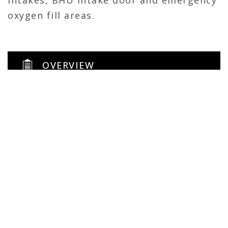
intakes, BHU intake door and emergency
oxygen fill areas.
OVERVIEW
144 sqft
General Contractor
Facility Maintenance
Self-perform
CONTACT CALHOUN