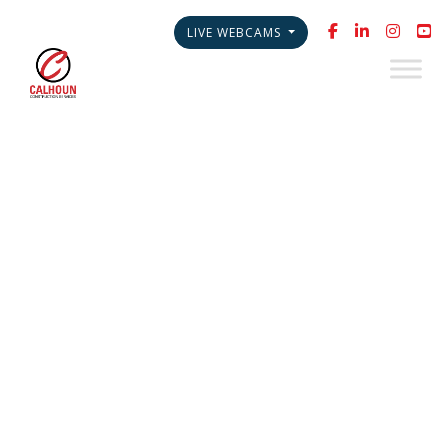
LIVE WEBCAMS