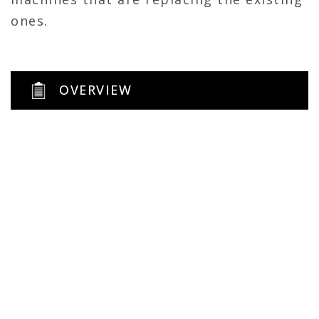
ones.
OVERVIEW
800 sqft
General Contractor
Renovation
Self-perform
Architect: LMH
MEP: Hussung