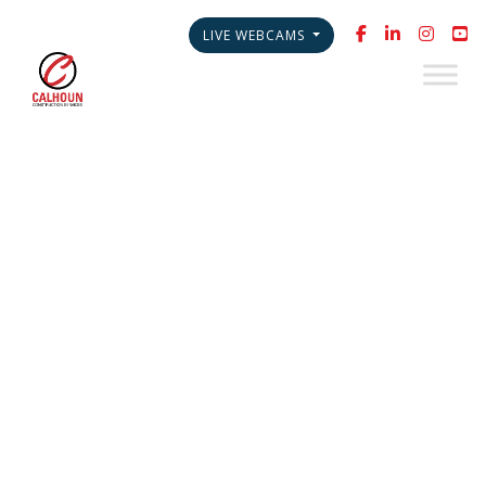
LIVE WEBCAMS