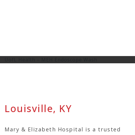
UofL Health – MEH Endoscope Wash
Louisville, KY
Mary & Elizabeth Hospital is a trusted