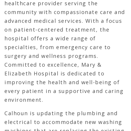
healthcare provider serving the
community with compassionate care and
advanced medical services. With a focus
on patient-centered treatment, the
hospital offers a wide range of
specialties, from emergency care to
surgery and wellness programs.
Committed to excellence, Mary &
Elizabeth Hospital is dedicated to
improving the health and well-being of
every patient in a supportive and caring
environment.
Calhoun is updating the plumbing and
electrical to accommodate new washing
machines that are replacing the existing