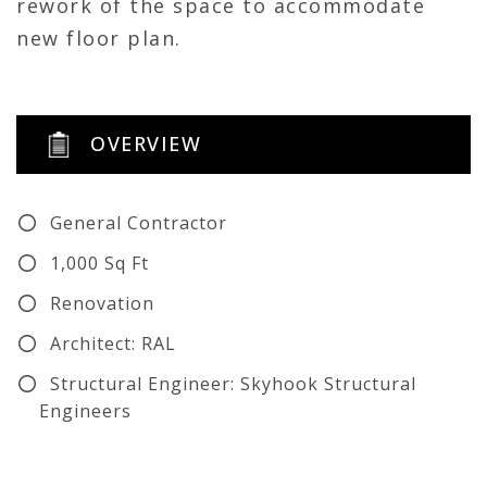
rework of the space to accommodate
new floor plan.
OVERVIEW
General Contractor
1,000 Sq Ft
Renovation
Architect: RAL
Structural Engineer: Skyhook Structural
Engineers
Civil Engineer: CMTA