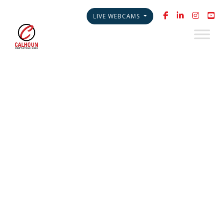
LIVE WEBCAMS