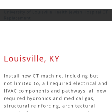
University of Louisville Health Jewish Hospital CT
Replacement
Louisville, KY
Install new CT machine, including but
not limited to, all required electrical and
HVAC components and pathways, all new
required hydronics and medical gas,
structural reinforcing, architectural