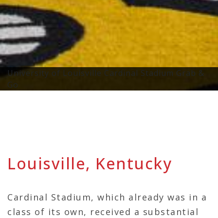
University of Louisville Cardinal Stadium Grab &
Go
Louisville, Kentucky
Cardinal Stadium, which already was in a
class of its own, received a substantial