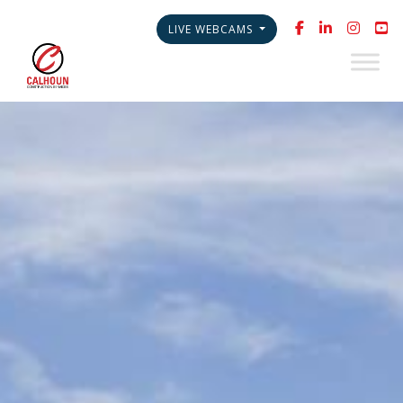
LIVE WEBCAMS