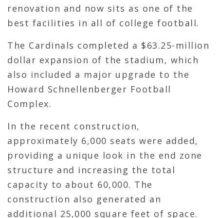
renovation and now sits as one of the
best facilities in all of college football.
The Cardinals completed a $63.25-million
dollar expansion of the stadium, which
also included a major upgrade to the
Howard Schnellenberger Football
Complex.
In the recent construction,
approximately 6,000 seats were added,
providing a unique look in the end zone
structure and increasing the total
capacity to about 60,000. The
construction also generated an
additional 25,000 square feet of space.