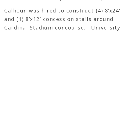
Calhoun was hired to construct (4) 8’x24′
and (1) 8’x12′ concession stalls around
Cardinal Stadium concourse. University
of Louisville will use these to set up
coolers for food/beverages that allow
patrons to walk up, grab their items,
and pay. This is intended to decrease
wait times at concessions.
OVERVIEW
General Contractor