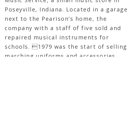
Poseyville, Indiana. Located in a garage
next to the Pearison’s home, the
company with a staff of five sold and
repaired musical instruments for
schools. 1979 was the start of selling
marching uniforms and accessories.
These products were sold from a small
black and white flyer that was mailed to
three states under the name Band
Shoppe.
Pearison Manufacturing Inc. is located in
Cynthiana, Indiana and is the corporate
headquarters for Band Shoppe, Superior
Cheer and Superior Team Apparel.