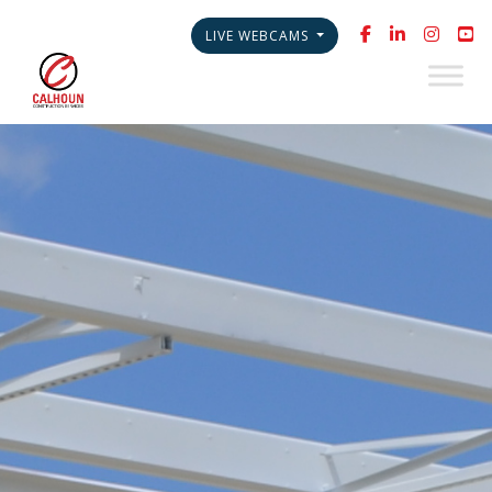
LIVE WEBCAMS