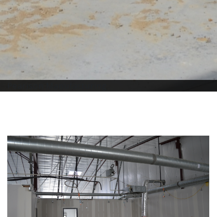
Pearison Manufacturing