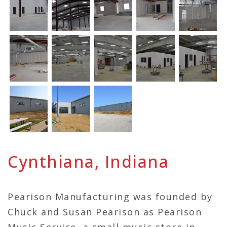
Cynthiana, Indiana
Pearison Manufacturing was founded by
Chuck and Susan Pearison as Pearison
Music Service, a small music store in