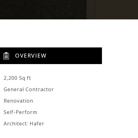
OVERVIEW
2,200 Sq ft
General Contractor
Renovation
Self-Perform
Architect: Hafer