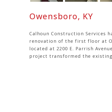
Owensboro, KY
Calhoun Construction Services h
renovation of the first floor at 
located at 2200 E. Parrish Avenu
project transformed the existin
laboratory, encompassing specia
hematology, microbiology, and 
enhances diagnostic capabilities
reflecting Owensboro Health’s 
high-quality, efficient care in th