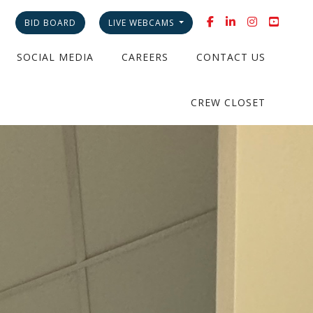
BID BOARD
LIVE WEBCAMS
SOCIAL MEDIA
CAREERS
CONTACT US
CREW CLOSET