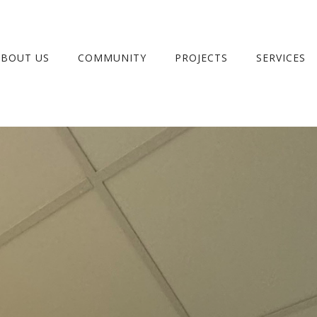
ABOUT US
COMMUNITY
PROJECTS
SERVICES