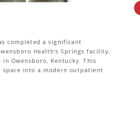
as completed a significant
Owensboro Health’s Springs facility,
e in Owensboro, Kentucky.
This
g space into a modern outpatient
lized areas for chemistry,
phlebotomy.
The upgraded lab
 and streamlines patient services,
commitment to expanding access to
e region.