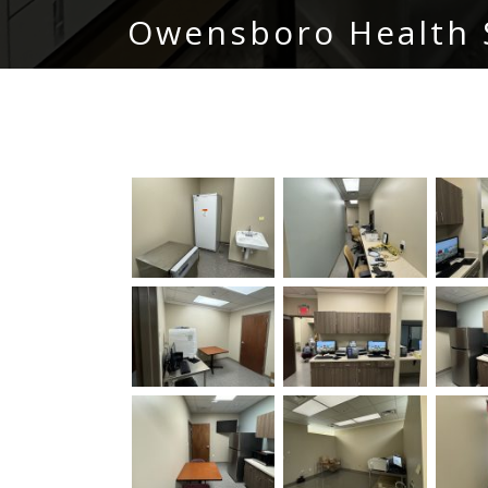
Owensboro Health 