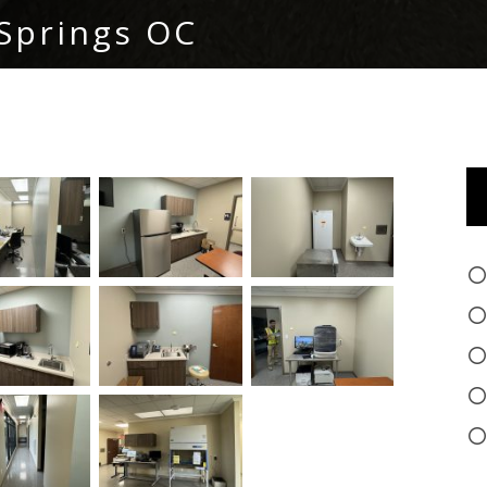
Springs OC