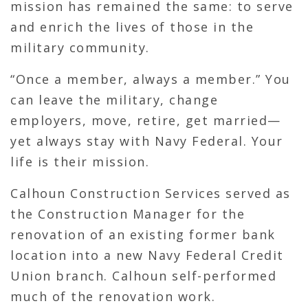
mission has remained the same: to serve
and enrich the lives of those in the
military community.
“Once a member, always a member.” You
can leave the military, change
employers, move, retire, get married—
yet always stay with Navy Federal. Your
life is their mission.
Calhoun Construction Services served as
the Construction Manager for the
renovation of an existing former bank
location into a new Navy Federal Credit
Union branch. Calhoun self-performed
much of the renovation work.