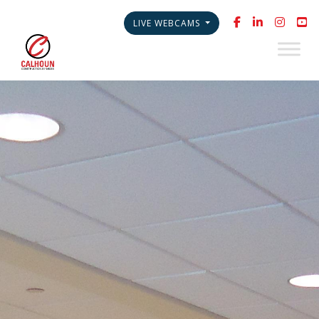
LIVE WEBCAMS