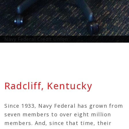
Navy Federal Credit Union
Radcliff, Kentucky
Since 1933, Navy Federal has grown from
seven members to over eight million
members. And, since that time, their