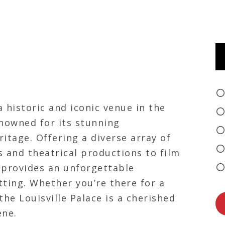
a historic and iconic venue in the
enowned for its stunning
ritage. Offering a diverse array of
 and theatrical productions to film
e provides an unforgettable
tting. Whether you’re there for a
he Louisville Palace is a cherished
ene.