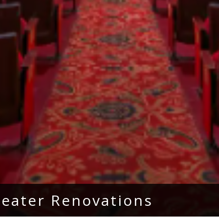
heater Renovations