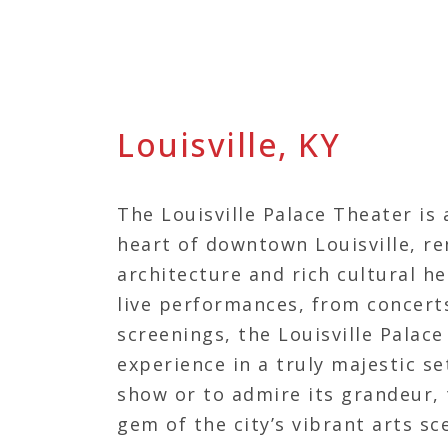
Louisville, KY
The Louisville Palace Theater is 
heart of downtown Louisville, r
architecture and rich cultural he
live performances, from concerts
screenings, the Louisville Palac
experience in a truly majestic se
show or to admire its grandeur, t
gem of the city’s vibrant arts sc