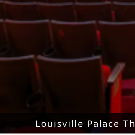
Louisville Palace T