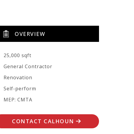
OVERVIEW
25,000 sqft
General Contractor
Renovation
Self-perform
MEP: CMTA
CONTACT CALHOUN