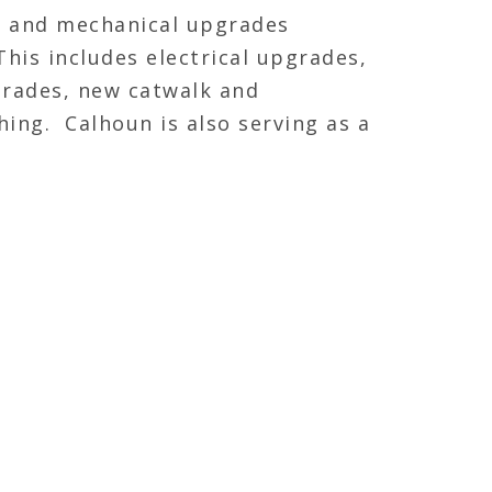
ty and mechanical upgrades
his includes electrical upgrades,
grades, new catwalk and
ing. Calhoun is also serving as a
elective demolition of a few
ming back in and framing, hanging
FEATURED