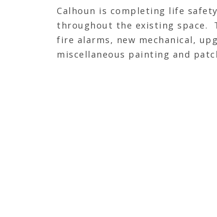
Calhoun is completing life safe
throughout the existing space. T
fire alarms, new mechanical, up
miscellaneous painting and patch
trade contractor by completing s
existing walls. Then, will be co
and finishing new walls.
JOIN OUR TEAM