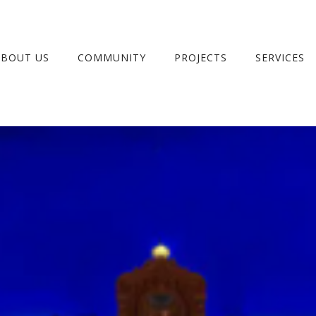
ABOUT US
COMMUNITY
PROJECTS
SERVICES