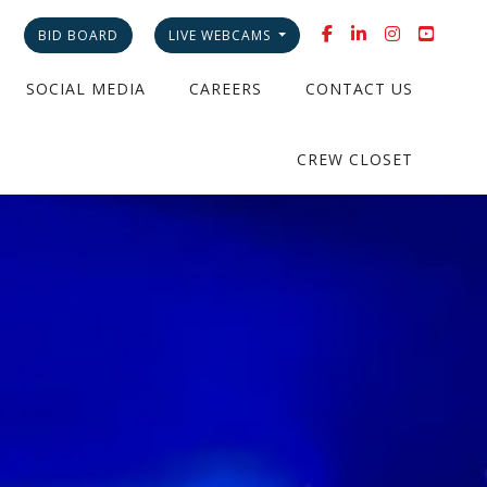
BID BOARD
LIVE WEBCAMS
SOCIAL MEDIA
CAREERS
CONTACT US
CREW CLOSET