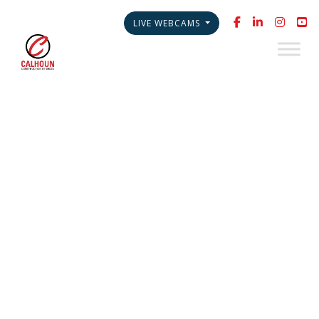
LIVE WEBCAMS