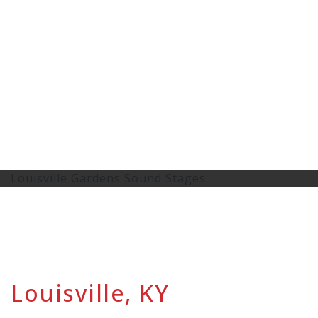
Louisville Gardens Sound Stages
Louisville, KY