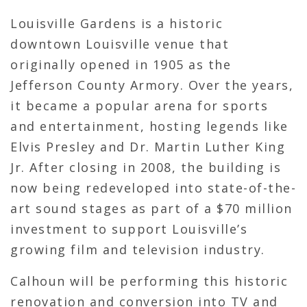
Louisville Gardens is a historic
downtown Louisville venue that
originally opened in 1905 as the
Jefferson County Armory. Over the years,
it became a popular arena for sports
and entertainment, hosting legends like
Elvis Presley and Dr. Martin Luther King
Jr. After closing in 2008, the building is
now being redeveloped into state-of-the-
art sound stages as part of a $70 million
investment to support Louisville’s
growing film and television industry.
Calhoun will be performing this historic
renovation and conversion into TV and