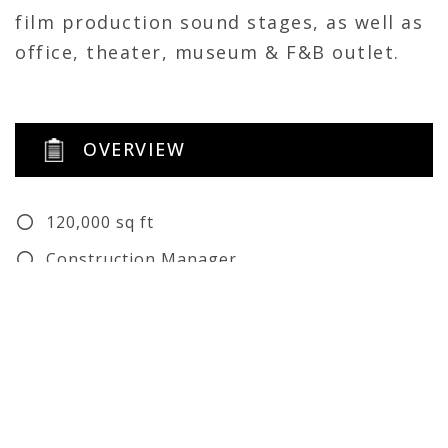
film production sound stages, as well as
office, theater, museum & F&B outlet.
OVERVIEW
120,000 sq ft
Construction Manager
Renovation
Self-Perform
Architect: Luckett & Farley, Gensler
Structural Engineer: Luckett & Farley
Civil Engineer: Luckett & Farley