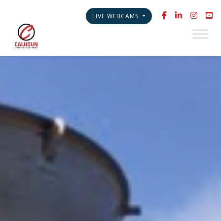
LIVE WEBCAMS