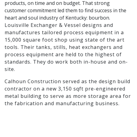
products, on time and on budget. That strong
customer commitment led them to find success in the
heart and soul industry of Kentucky: bourbon.
Louisville Exchanger & Vessel designs and
manufactures tailored process equipment in a
15,000 square foot shop using state of the art
tools. Their tanks, stills, heat exchangers and
process equipment are held to the highest of
standards. They do work both in-house and on-
site.
Calhoun Construction served as the design build
contractor on a new 3,150 sqft pre-engineered
metal building to serve as more storage area for
the fabrication and manufacturing business.
Calhoun supported the project from conception
through construction.