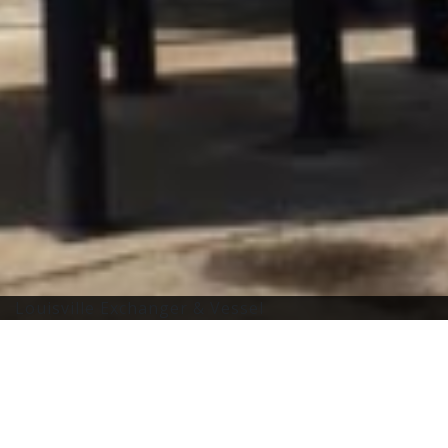
Louisville Exchanger & Vessel