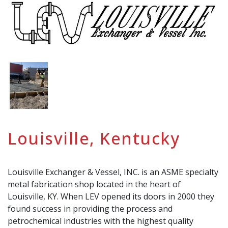
Louisville, Kentucky
Louisville Exchanger & Vessel, INC. is an ASME specialty
metal fabrication shop located in the heart of
Louisville, KY. When LEV opened its doors in 2000 they
found success in providing the process and
petrochemical industries with the highest quality