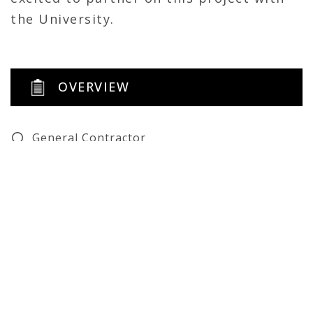
the University.
OVERVIEW
General Contractor
Renovation
Self-Perform
Architect: Schmidt Architects
Structural Engineer: KPFF
Civil Engineer: Element Design
MEP: CMTA