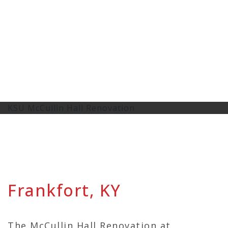
KSU McCullin Hall Renovation
Frankfort, KY
The McCullin Hall Renovation at