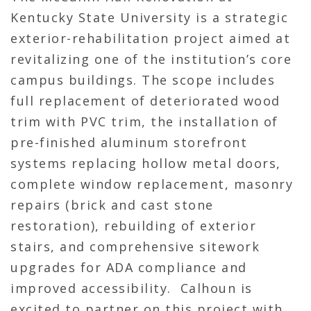
Kentucky State University is a strategic
exterior-rehabilitation project aimed at
revitalizing one of the institution’s core
campus buildings. The scope includes
full replacement of deteriorated wood
trim with PVC trim, the installation of
pre-finished aluminum storefront
systems replacing hollow metal doors,
complete window replacement, masonry
repairs (brick and cast stone
restoration), rebuilding of exterior
stairs, and comprehensive sitework
upgrades for ADA compliance and
improved accessibility. Calhoun is
excited to partner on this project with