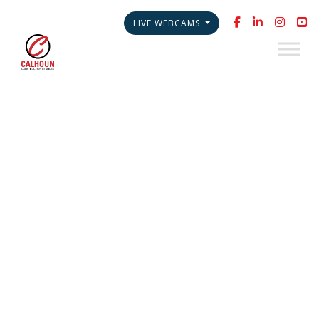
LIVE WEBCAMS