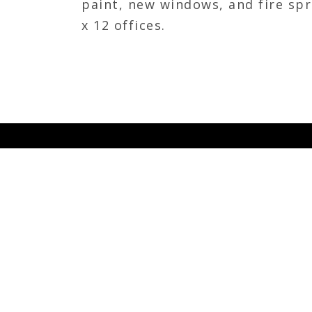
paint, new windows, and fire spr
x 12 offices.
JOIN OUR TEAM
Calhoun Construction is seeking dynamic an
individuals to lead, inspire and develop tea
professionals throughout all levels of our or
Calhoun, we are committed to our associate
the communities that we live in, and we wan
that shares that same passion.