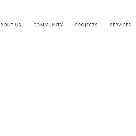
ABOUT US
COMMUNITY
PROJECTS
SERVICES