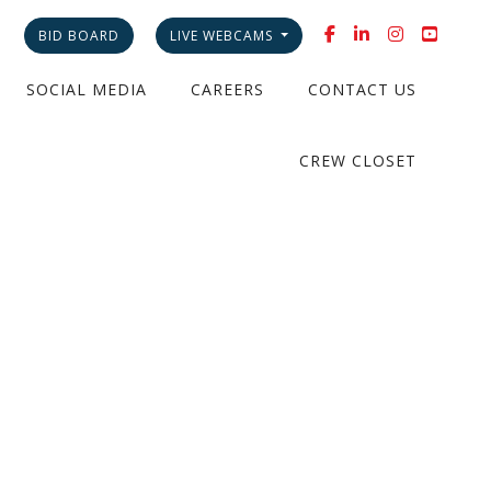
BID BOARD
LIVE WEBCAMS
SOCIAL MEDIA
CAREERS
CONTACT US
CREW CLOSET