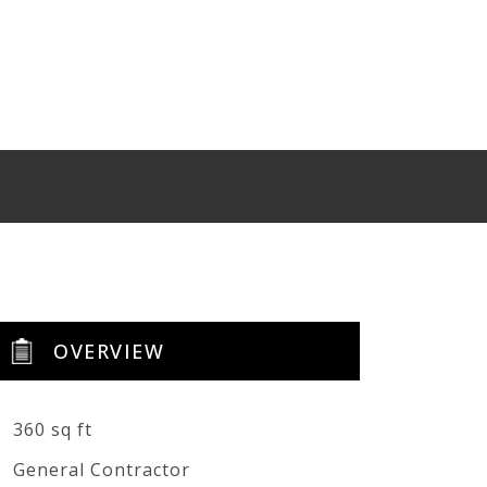
OVERVIEW
360 sq ft
General Contractor