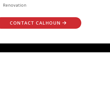
Renovation
CONTACT CALHOUN
 PROJECT