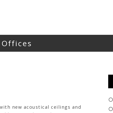
 Offices
 with new acoustical ceilings and