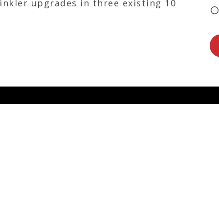
inkler upgrades in three existing 10
FEATURED
d ambitious
ms of dedicated
ganization. At
s as well as
t leadership