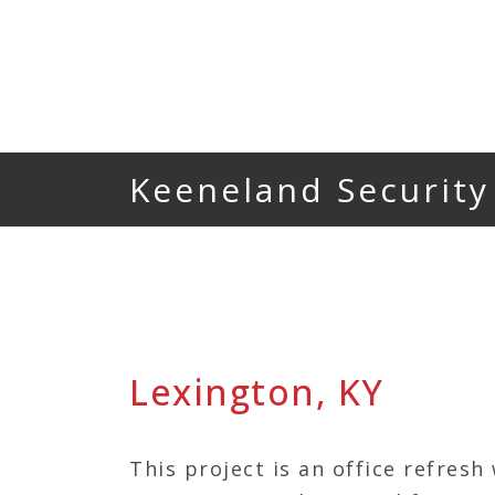
Keeneland Security
Lexington, KY
This project is an office refresh