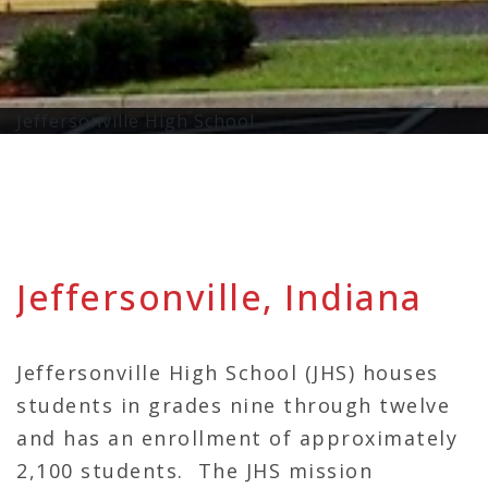
Jeffersonville High School
Jeffersonville, Indiana
Jeffersonville High School (JHS) houses
students in grades nine through twelve
and has an enrollment of approximately
2,100 students. The JHS mission