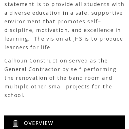
statement is to provide all students with
a diverse education in a safe, supportive
environment that promotes self–
discipline, motivation, and excellence in
learning. The vision at JHS is to produce
learners for life.
Calhoun Construction served as the
General Contractor by self performing
the renovation of the band room and
multiple other small projects for the
school.
OVERVIEW