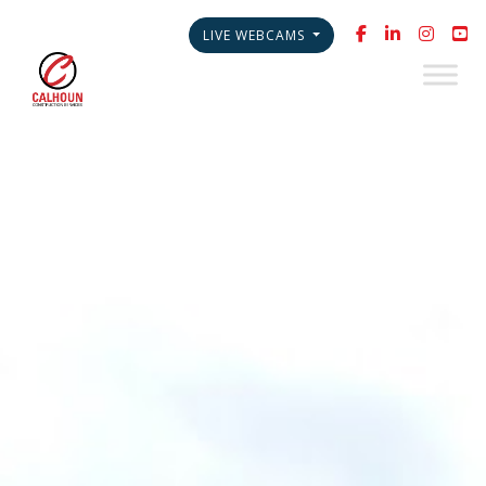
LIVE WEBCAMS