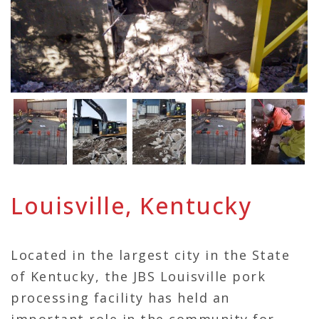
Louisville, Kentucky
Located in the largest city in the State
of Kentucky, the JBS Louisville pork
processing facility has held an