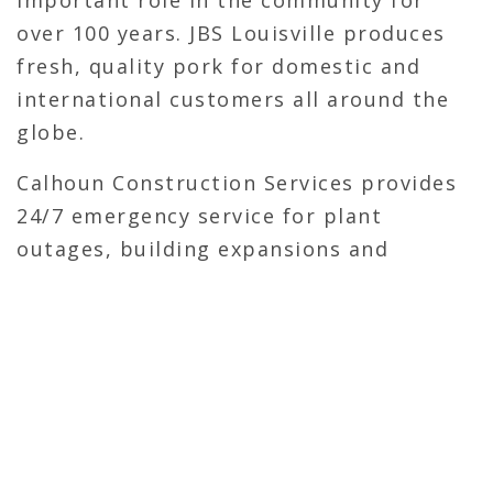
important role in the community for
over 100 years. JBS Louisville produces
fresh, quality pork for domestic and
international customers all around the
globe.
Calhoun Construction Services provides
24/7 emergency service for plant
outages, building expansions and
perform weekly maintenance and
upgrades to the Louisville facility.
OVERVIEW