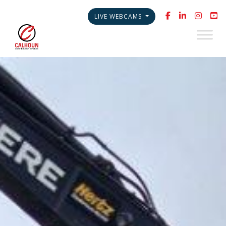
LIVE WEBCAMS