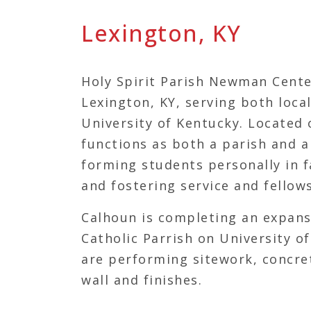
Lexington, KY
Holy Spirit Parish Newman Cente
Lexington, KY, serving both loca
University of Kentucky. Located 
functions as both a parish and 
forming students personally in f
and fostering service and fellow
Calhoun is completing an expans
Catholic Parrish on University 
are performing sitework, concret
wall and finishes.