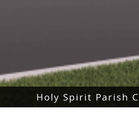
Holy Spirit Parish