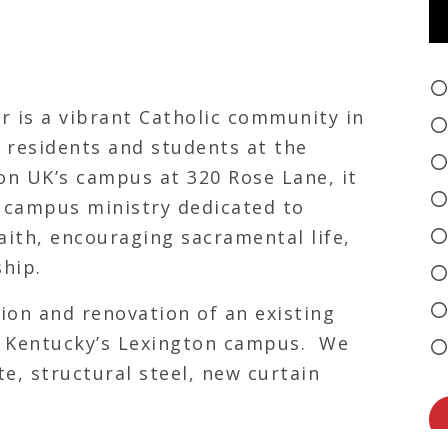
r is a vibrant Catholic community in
l residents and students at the
on UK’s campus at 320 Rose Lane, it
a campus ministry dedicated to
aith, encouraging sacramental life,
ship.
ion and renovation of an existing
of Kentucky’s Lexington campus. We
e, structural steel, new curtain