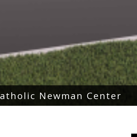
 Catholic Newman Center