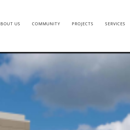
ABOUT US
COMMUNITY
PROJECTS
SERVICES