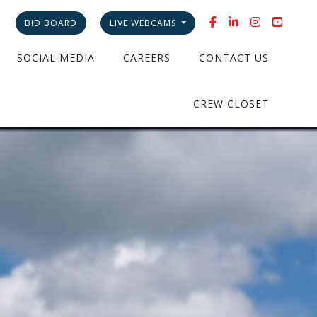
BID BOARD
LIVE WEBCAMS
SOCIAL MEDIA
CAREERS
CONTACT US
CREW CLOSET