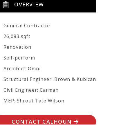
OVERVIEW
General Contractor
26,083 sqft
Renovation
Self-perform
Architect: Omni
Structural Engineer: Brown & Kubican
Civil Engineer: Carman
MEP: Shrout Tate Wilson
CONTACT CALHOUN