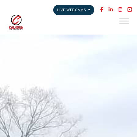
LIVE WEBCAMS