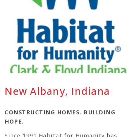
New Albany, Indiana
CONSTRUCTING HOMES. BUILDING
HOPE.
Since 1991 Habitat for Humanity has