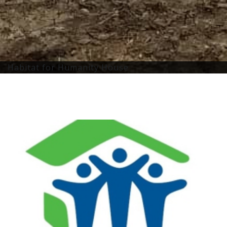
Habitat for Humanity House