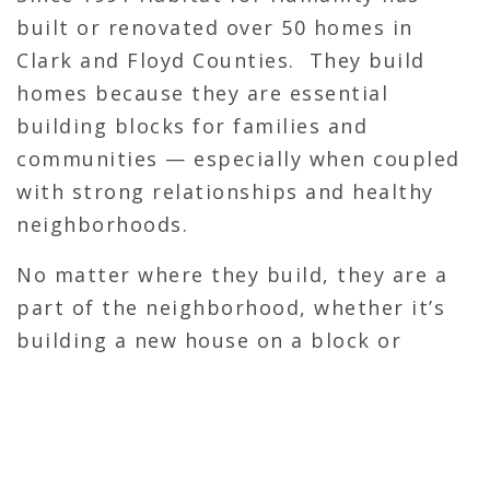
built or renovated over 50 homes in
Clark and Floyd Counties. They build
homes because they are essential
building blocks for families and
communities — especially when coupled
with strong relationships and healthy
neighborhoods.
No matter where they build, they are a
part of the neighborhood, whether it’s
building a new house on a block or
renovating an existing house. They turn
houses into homes. As stated in their
mission, “Habitat brings people
together”; we work with people