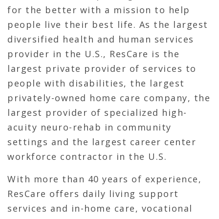
for the better with a mission to help
people live their best life. As the largest
diversified health and human services
provider in the U.S., ResCare is the
largest private provider of services to
people with disabilities, the largest
privately-owned home care company, the
largest provider of specialized high-
acuity neuro-rehab in community
settings and the largest career center
workforce contractor in the U.S.
With more than 40 years of experience,
ResCare offers daily living support
services and in-home care, vocational