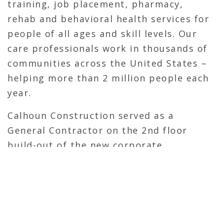
training, job placement, pharmacy,
rehab and behavioral health services for
people of all ages and skill levels. Our
care professionals work in thousands of
communities across the United States –
helping more than 2 million people each
year.
Calhoun Construction served as a
General Contractor on the 2nd floor
build-out of the new corporate
headquarters. Calhoun previously
completed the tenant fit-out on the 3rd
and 4th floor of the 805 Building
consisting of new offices, meeting
spaces and conference rooms