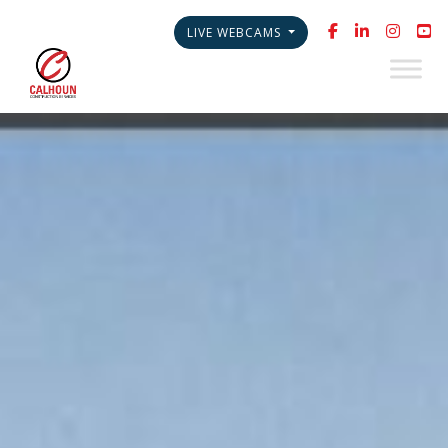
LIVE WEBCAMS