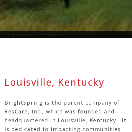
BrightSpring 2nd Floor
Louisville, Kentucky
BrightSpring is the parent company of
ResCare, Inc., which was founded and
headquartered in Louisville, Kentucky. It
is dedicated to impacting communities