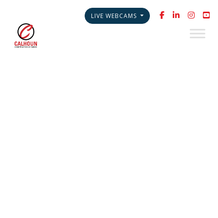
LIVE WEBCAMS