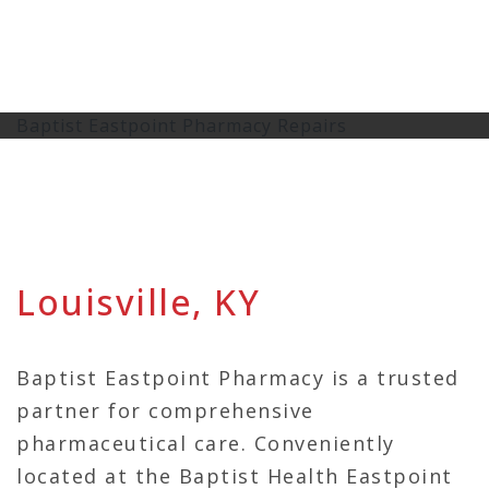
Baptist Eastpoint Pharmacy Repairs
Louisville, KY
Baptist Eastpoint Pharmacy is a trusted
partner for comprehensive
pharmaceutical care. Conveniently
located at the Baptist Health Eastpoint