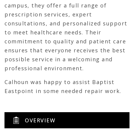
campus, they offer a full range of
prescription services, expert
consultations, and personalized support
to meet healthcare needs. Their
commitment to quality and patient care
ensures that everyone receives the best
possible service in a welcoming and
professional environment.
Calhoun was happy to assist Baptist
Eastpoint in some needed repair work.
OVERVIEW