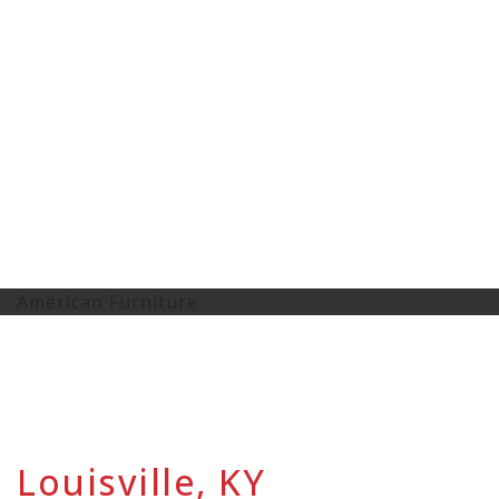
American Furniture
Louisville, KY