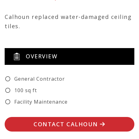
Calhoun replaced water-damaged ceiling
tiles.
OVERVIEW
General Contractor
100 sq ft
Facility Maintenance
CONTACT CALHOUN