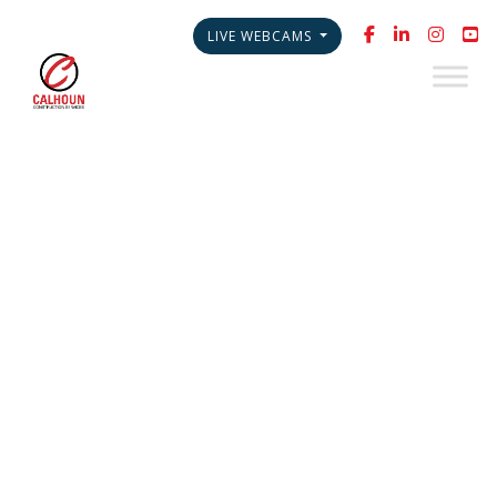
LIVE WEBCAMS