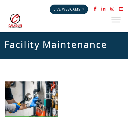
LIVE WEBCAMS
Facility Maintenance