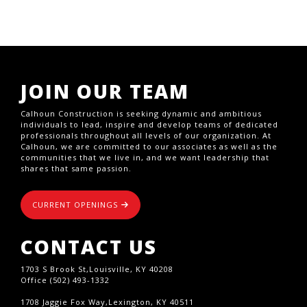
JOIN OUR TEAM
Calhoun Construction is seeking dynamic and ambitious
individuals to lead, inspire and develop teams of dedicated
professionals throughout all levels of our organization. At
Calhoun, we are committed to our associates as well as the
communities that we live in, and we want leadership that
shares that same passion.
CURRENT OPENINGS
CONTACT US
1703 S Brook St,Louisville, KY 40208
Office (502) 493-1332
1708 Jaggie Fox Way,Lexington, KY 40511