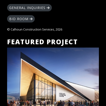
GENERAL INQUIRIES
BID ROOM
© Calhoun Construction Services, 2026
FEATURED PROJECT