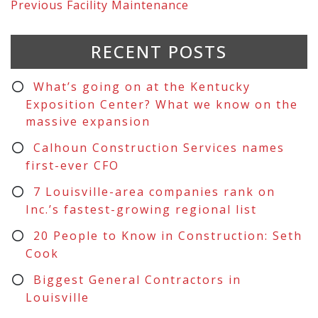
Previous
Facility Maintenance
RECENT POSTS
What’s going on at the Kentucky
Exposition Center? What we know on the
massive expansion
Calhoun Construction Services names
first-ever CFO
7 Louisville-area companies rank on
Inc.’s fastest-growing regional list
20 People to Know in Construction: Seth
Cook
Biggest General Contractors in
Louisville