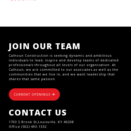
JOIN OUR TEAM
Calhoun Construction is seeking dynamic and ambitious
individuals to lead, inspire and develop teams of dedicated
professionals throughout all levels of our organization. At
Calhoun, we are committed to our associates as well as the
communities that we live in, and we want leadership that
shares that same passion.
CURRENT OPENINGS
CONTACT US
1703 S Brook St,Louisville, KY 40208
Office (502) 493-1332