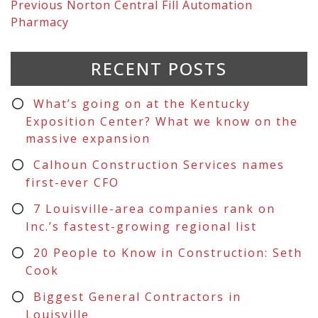
Previous
Norton Central Fill Automation
Pharmacy
RECENT POSTS
What’s going on at the Kentucky
Exposition Center? What we know on the
massive expansion
Calhoun Construction Services names
first-ever CFO
7 Louisville-area companies rank on
Inc.’s fastest-growing regional list
20 People to Know in Construction: Seth
Cook
Biggest General Contractors in
Louisville