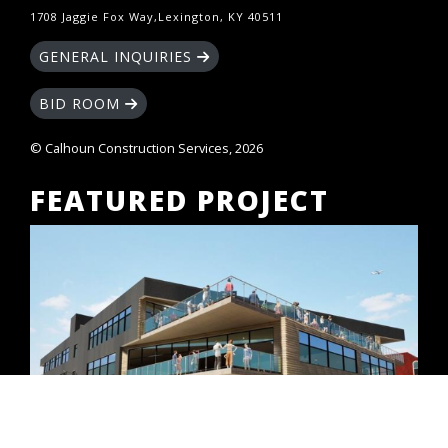
1708 Jaggie Fox Way,Lexington, KY 40511
GENERAL INQUIRIES
BID ROOM
© Calhoun Construction Services, 2026
FEATURED PROJECT