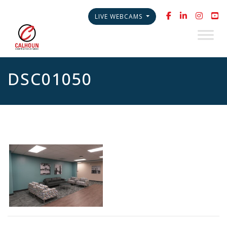
LIVE WEBCAMS
DSC01050