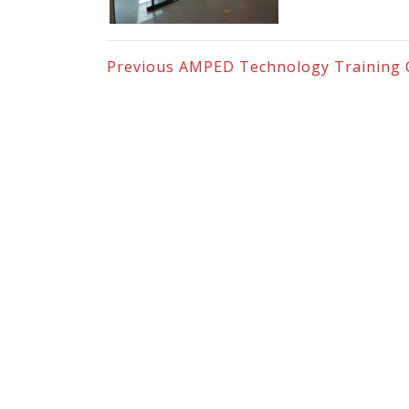
Previous
AMPED Technology Training 