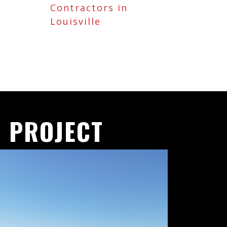
Contractors in
Louisville
 PROJECT