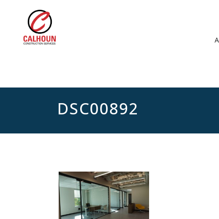
DSC00892