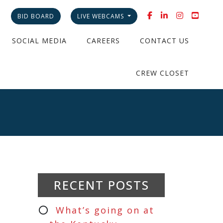
BID BOARD
LIVE WEBCAMS
SOCIAL MEDIA
CAREERS
CONTACT US
CREW CLOSET
RECENT POSTS
What’s going on at