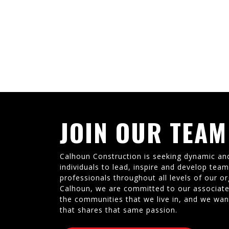
JOIN OUR TEAM
Calhoun Construction is seeking dynamic an
individuals to lead, inspire and develop tea
professionals throughout all levels of our or
Calhoun, we are committed to our associate
the communities that we live in, and we wan
that shares that same passion.