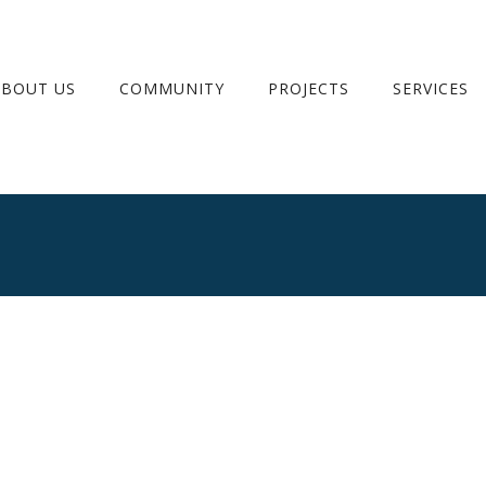
ABOUT US
COMMUNITY
PROJECTS
SERVICES