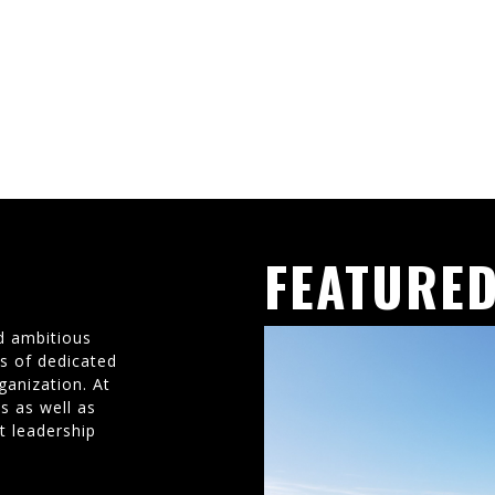
FEATURED
d ambitious
ms of dedicated
ganization. At
s as well as
t leadership