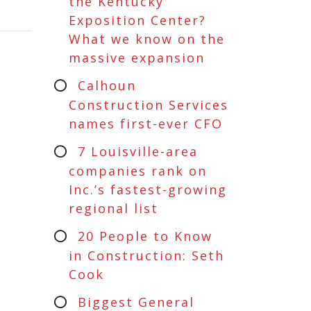
the Kentucky
Exposition Center?
What we know on the
massive expansion
Calhoun
Construction Services
names first-ever CFO
7 Louisville-area
companies rank on
Inc.’s fastest-growing
regional list
20 People to Know
in Construction: Seth
Cook
Biggest General